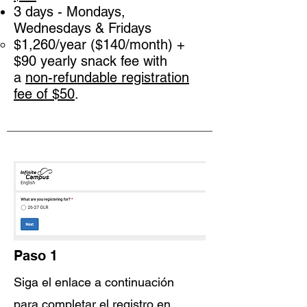
3 days - Mondays,
Wednesdays & Fridays
$1,260/year ($140/month) +
$90 yearly snack fee with
a
non-refundable registration
f
ee of $50
.
Paso 1
Siga el enlace a continuación
para completar el registro en