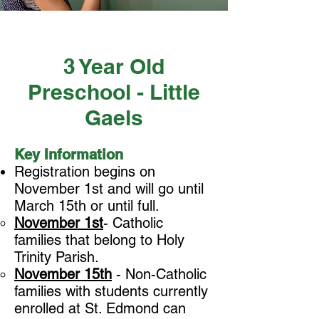
3 Year Old
Preschool - Little
Gaels
Key Information
Registration begins on
November 1st and will go until
March 15th or until full.
November 1st
- Catholic
families that belong to Holy
Trinity Parish.
November 15th
- Non-Catholic
families with students currently
enrolled at St. Edmond can