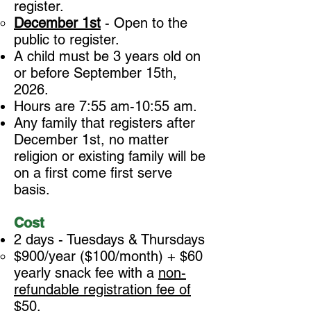
register.
December 1st
- Open to the
public to register.
A child must be 3 years old on
or before September 15th,
2026.
Hours are 7:55 am-10:55 am.
Any family that registers after
December 1st, no matter
religion or existing family will be
on a first come first serve
basis.
Cost
2 days - Tuesdays & Thursdays
$900/year ($100/month) + $60
yearly snack fee with a
non-
refundable registration fee of
$50
.