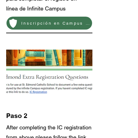
línea de Infinite Campus
Inscripción en Campus Infinito
Paso 2
After completing the IC registration
from above please follow the link