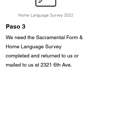
Home Language Survey 2022
Paso 3
We need the Sacramental Form &
Home Language Survey
completed and returned to us or
mailed to us at 2321 6th Ave.
Enlace de la tarifa de inscripción de Little Gael