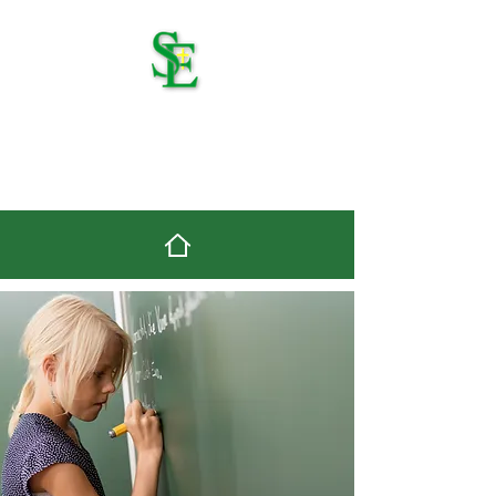
St. Edmond Catholic
School