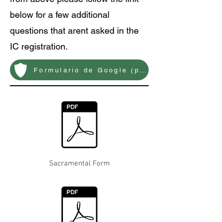
below for a few additional
questions that arent asked in the
IC registration.
Formulario de Google (preguntas adicionales)
Sacramental Form