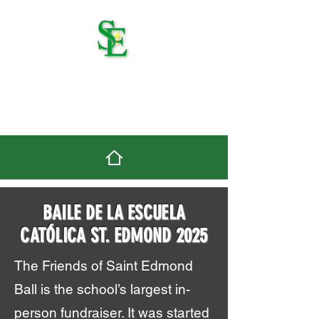
St. Edmond Catholic
School
BAILE DE LA ESCUELA
CATÓLICA ST. EDMOND 2025
The Friends of Saint Edmond
Ball is the school’s largest in-
person fundraiser. It was started