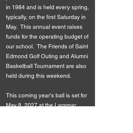
in 1984 and is held every spring,
typically, on the first Saturday in
May. This annual event raises
funds for the operating budget of
our school. The Friends of Saint
Edmond Golf Outing and Alumni
Basketball Tournament are also
held during this weekend.
This coming year's ball is set for
May 8, 2027 at the Laramar
Ballroom.