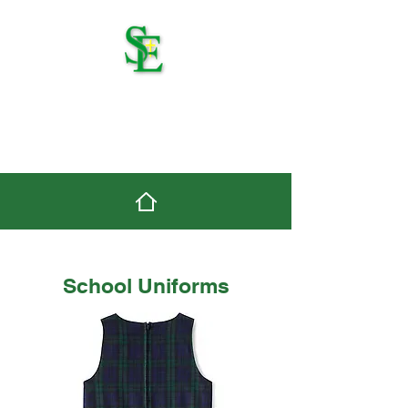
St. Edmond Catholic
School
School Uniforms