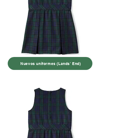
Nuevos uniformes (Lands' End)