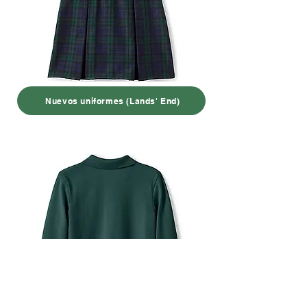
Nuevos uniformes (Lands' End)