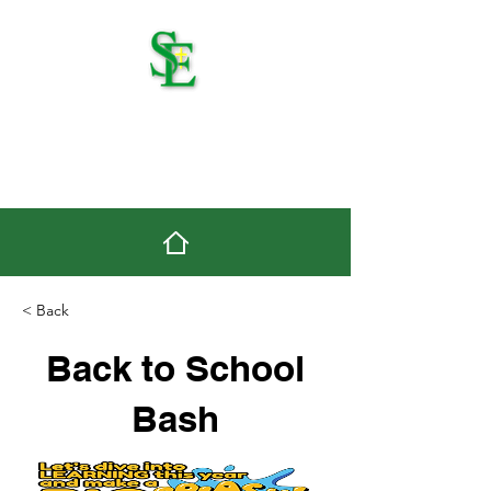
St. Edmond Catholic
School
< Back
Back to School
Bash