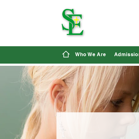
St. E
Who We Are
Admissio