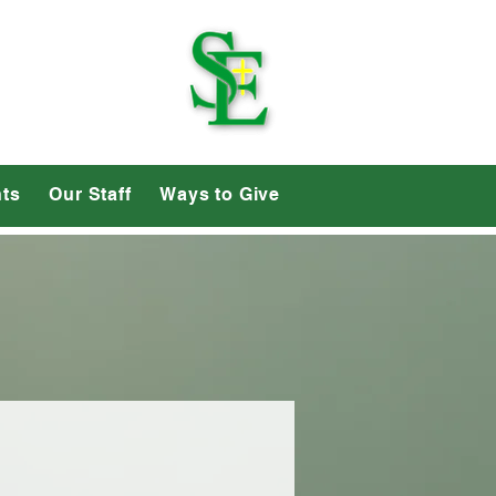
School
ts
Our Staff
Ways to Give