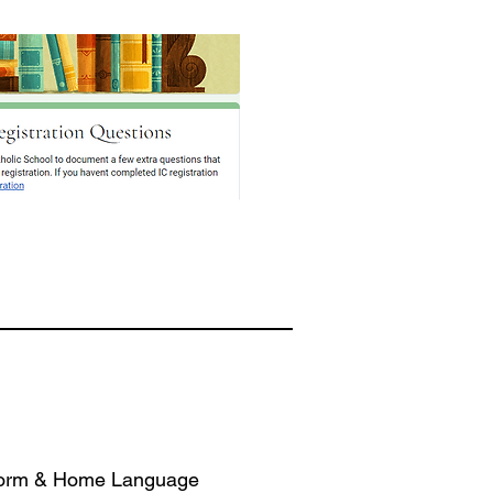
Form & Home Language