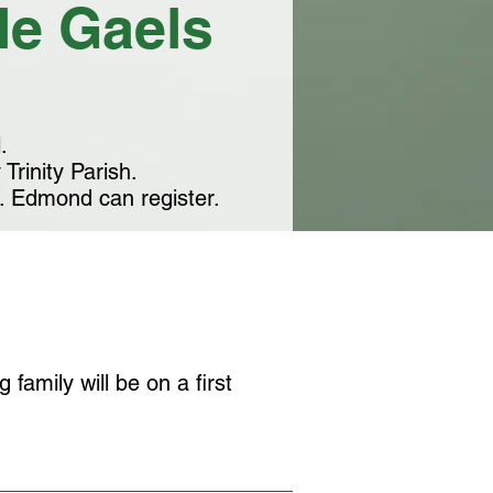
tle Gaels
.
Trinity Parish.
t. Edmond can register.
 family will be on a first