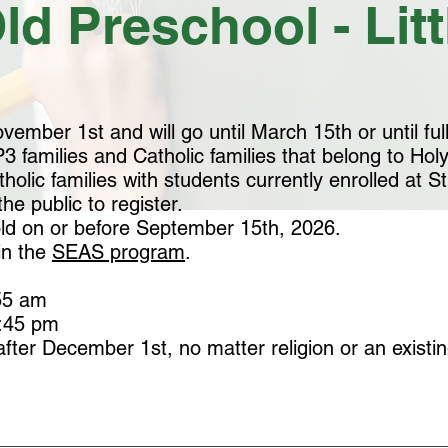
ld Preschool - Lit
ember 1st and will go until March 15th or until full
3 families and Catholic families that belong to Holy 
olic families with students currently enrolled at S
he public to register.
old on or before September 15th, 2026.
in the
SEAS program
.
5 am​
2:45 pm
after December 1st, no matter religion or an existing