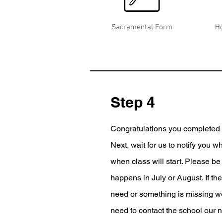
Sacramental Form
H
Step 4
Congratulations you completed y
Next, wait for us to notify you w
when class will start. Please be 
happens in July or August. If th
need or something is missing we 
need to contact the school our 