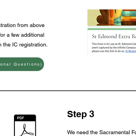
stration from above
for a few additional
 the IC registration.
ional Questions)
Step 3
We need the Sacramental 