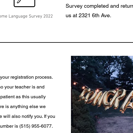
Survey completed and return
us at 2321 6th Ave.
ome Language Survey 2022
our registration process.
ho your teacher is and
patient as this usually
ere is anything else we
will also notify you. If you
number is (515) 955-6077.