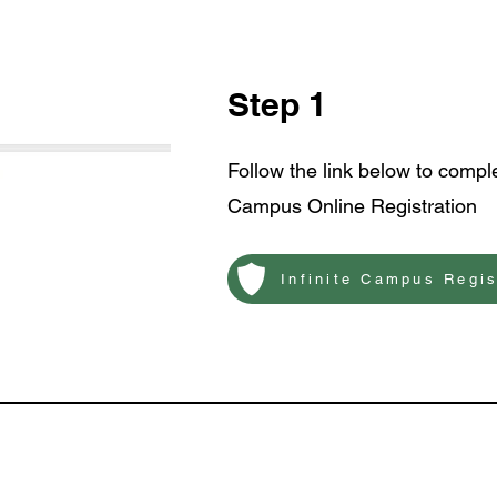
Step 1
Follow the link below to comple
Campus Online Registration
Infinite Campus Regis