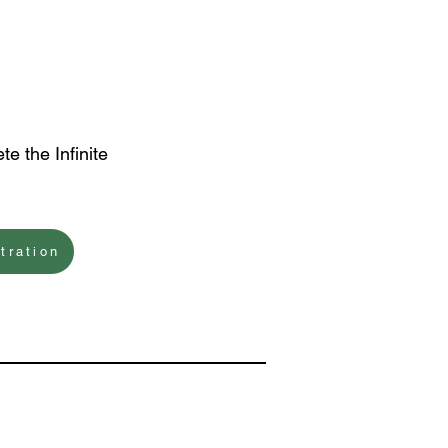
te the Infinite
tration