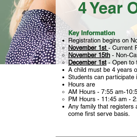
4 Year O
Key Information
Registration begins on Nov
November 1st
- Current P
November 15th
- Non-Cath
December 1st
- Open to t
A child must be 4 years 
Students can participate 
Hours are
AM Hours - 7:55 am-10:5
PM Hours - 11:45 am - 
Any family that registers 
come first serve basis.