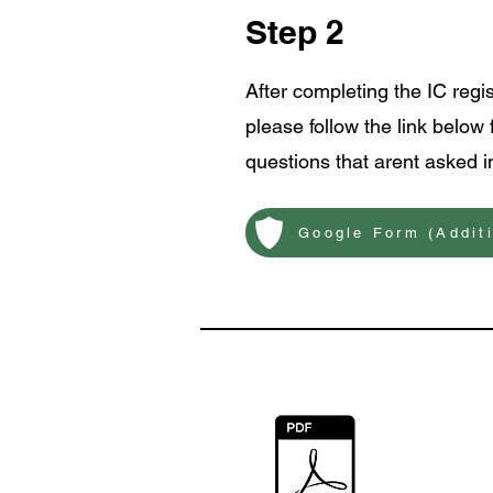
Step 2
After completing the IC regi
please follow the link below 
questions that arent asked in
Google Form (Addit