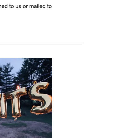
ed to us or mailed to