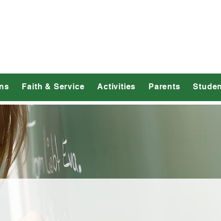
dmond Catholic 
ns
Faith & Service
Activities
Parents
Studen