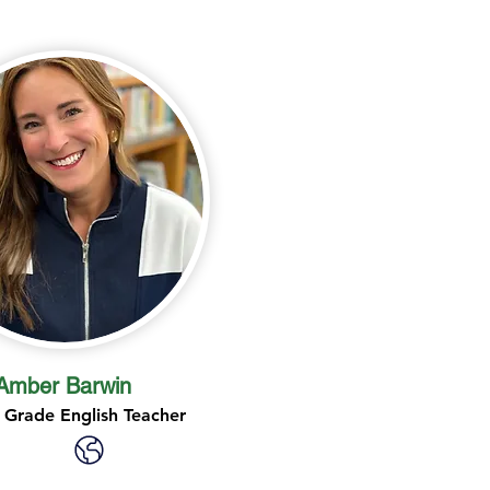
Amber Barwin
 Grade English Teacher