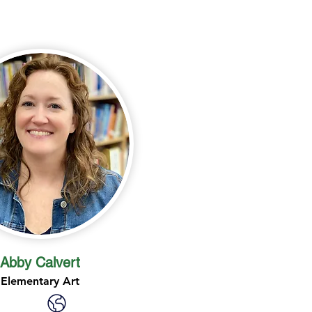
Abby Calvert
Elementary Art