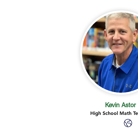
Kevin Astor
High School Math T