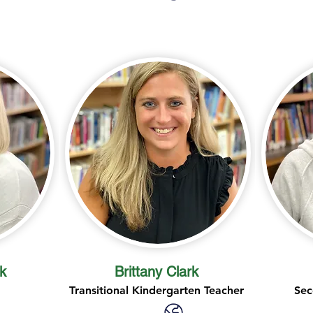
k
Brittany Clark
Transitional Kindergarten Teacher
Sec