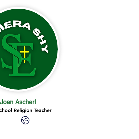
Joan Ascherl
chool Religion Teacher