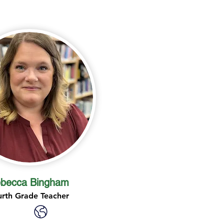
becca Bingham
urth Grade Teacher