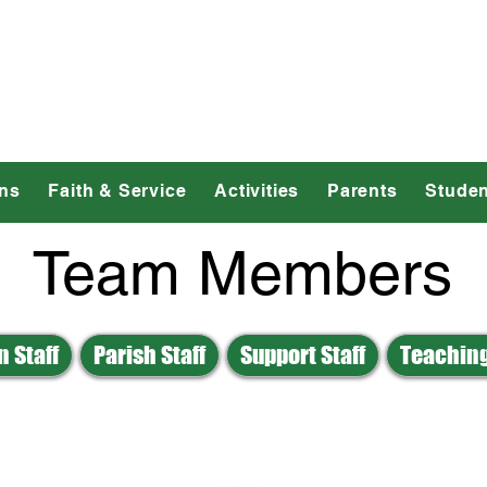
dmond Catholic 
ns
Faith & Service
Activities
Parents
Studen
Team Members
 Staff
Parish Staff
Support Staff
Teaching
E
F
G
H
J
K
L
M
N
O
U
V
W
Z