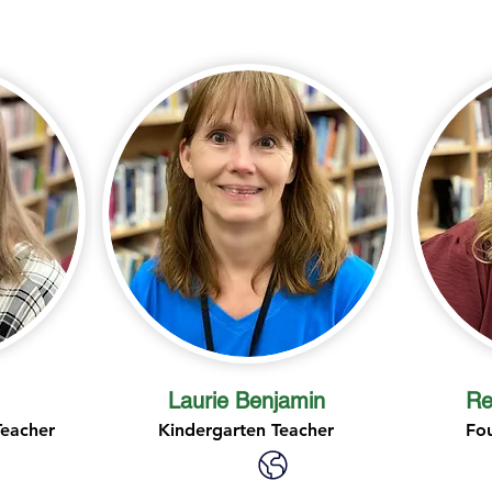
Laurie Benjamin
Re
Teacher
Kindergarten Teacher
Fo