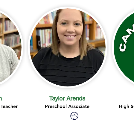
n
Taylor Arends
 Teacher
Preschool Associate
High S