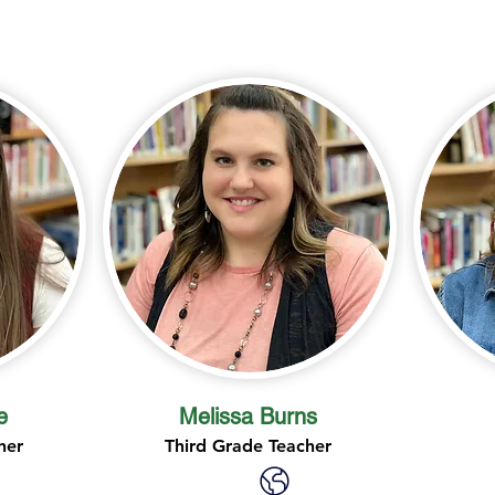
e
Melissa Burns
her
Third Grade Teacher