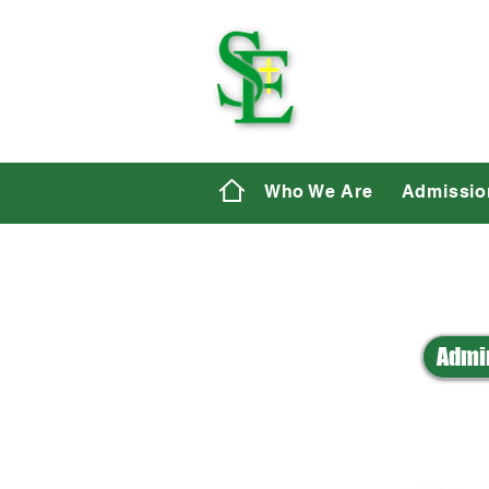
St. E
Who We Are
Admissio
Admin
A
B
C
D