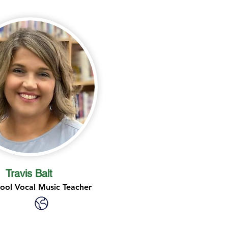
Travis Balt
ool Vocal Music Teacher