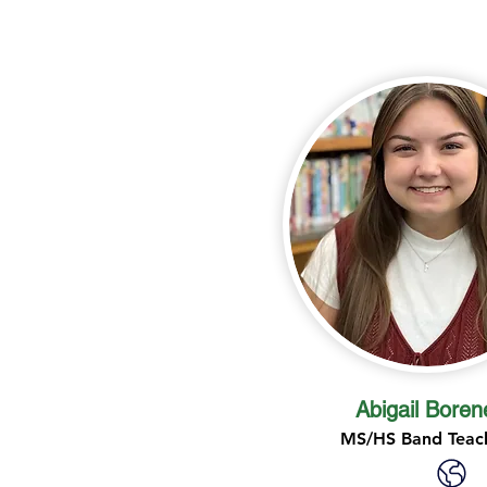
Abigail Boren
MS/HS Band Teac