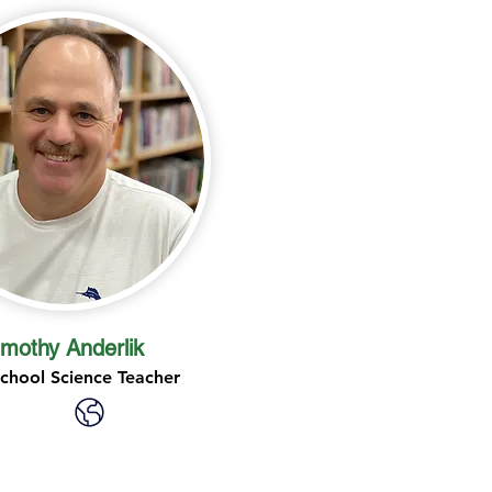
imothy Anderlik
chool Science Teacher