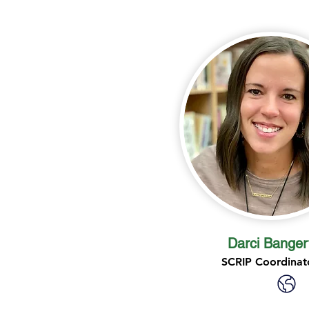
Darci Banger
SCRIP Coordinat