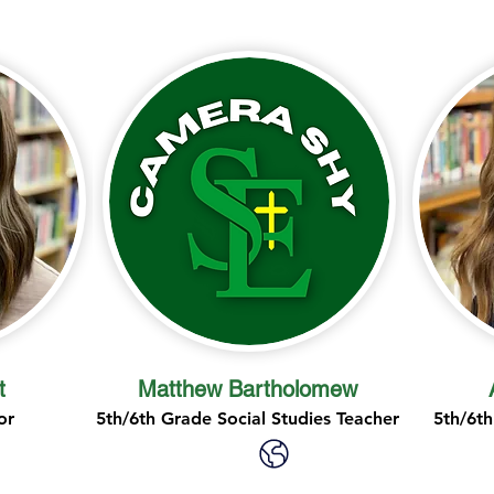
t
Matthew Bartholomew
or
5th/6th Grade Social Studies Teacher
5th/6th