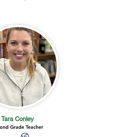
Tara Conley
ond Grade Teacher