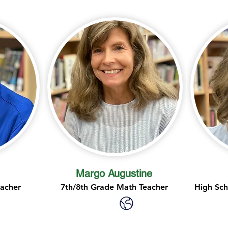
Margo Augustine
eacher
7th/8th Grade Math Teacher
High Sch