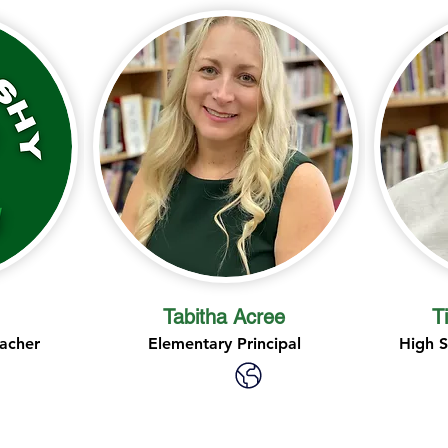
Tabitha Acree
T
acher
Elementary Principal
High S