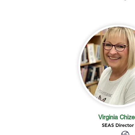
Virginia Chize
SEAS Director