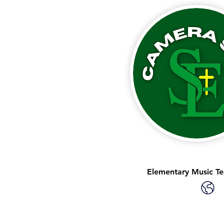
Elementary Music Te