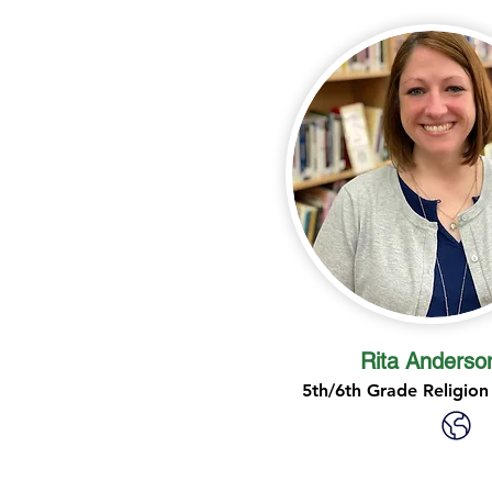
Rita Anderso
5th/6th Grade Religion