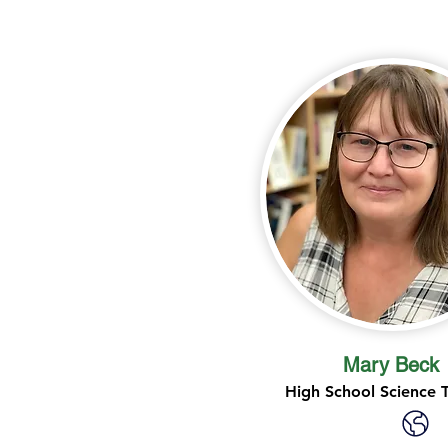
Mary Beck
High School Science 