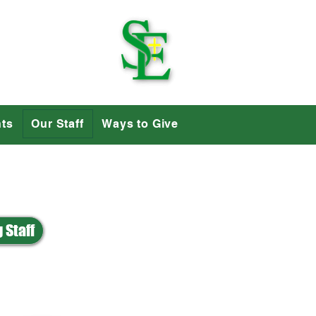
School
ts
Our Staff
Ways to Give
 Staff
P
R
S
T