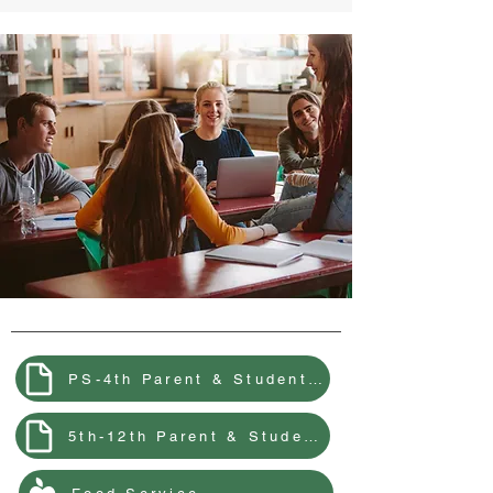
PS-4th Parent & Student Handbook
5th-12th Parent & Student Handbook