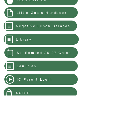
Food Service
Little Gaels Handbook
Negative Lunch Balance & Meal Charging Policy
Library
St. Edmond 26-27 Calendar
Lau Plan
IC Parent Login
SCRIP
Parent Resources