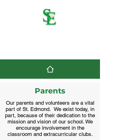
St. Edmond Catholic
School
Parents
Our parents and volunteers are a vital
part of St. Edmond. We exist today, in
part, because of their dedication to the
mission and vision of our school. We
encourage involvement in the
classroom and extracurricular clubs.