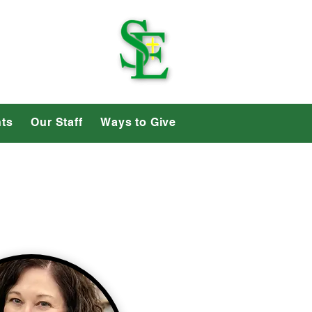
School
ts
Our Staff
Ways to Give