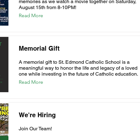
memories as we watch a movie together on Saturday,
August 15th from 8-10PM!
Read More
Memorial Gift
A memorial gift to St. Edmond Catholic School is a
meaningful way to honor the life and legacy of a loved
one while investing in the future of Catholic education.
Read More
We're Hiring
Join Our Team!