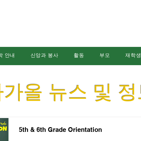
트 에드먼드 가톨릭
학 안내
신앙과 봉사
활동
부모
재학
다가올 뉴스 및 정
5th & 6th Grade Orientation