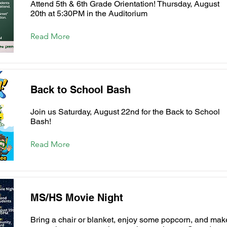
Attend 5th & 6th Grade Orientation! Thursday, August
20th at 5:30PM in the Auditorium
Read More
Back to School Bash
Join us Saturday, August 22nd for the Back to School
Bash!
Read More
MS/HS Movie Night
Bring a chair or blanket, enjoy some popcorn, and mak