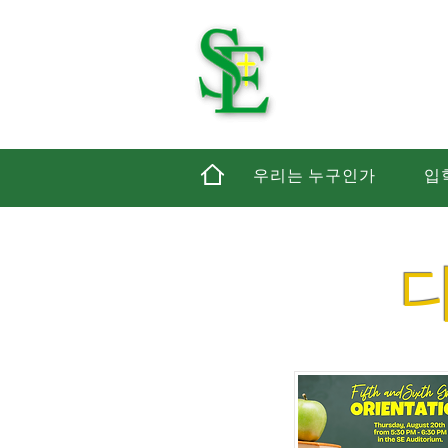
세인
우리는 누구인가
입