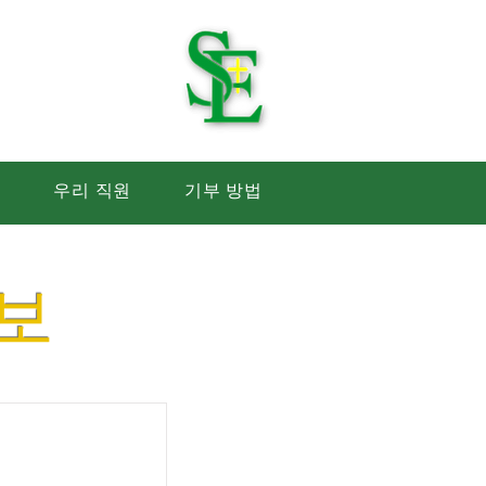
 학교
생
우리 직원
기부 방법
보