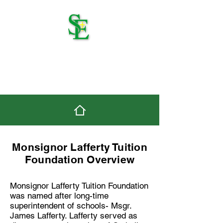
St. Edmond Catholic
School
Monsignor Lafferty Tuition
Foundation Overview
Monsignor Lafferty Tuition Foundation
was named after long-time
superintendent of schools- Msgr.
James Lafferty. Lafferty served as