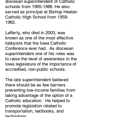
diocesan superintendent of Catholic
schools from
1965-1986
. He also
served as principal at Bishop Heelan
Catholic High School from
1959-
1962
.
Lafferty, who died in 2003, was
known as one of the most effective
lobbyists that the Iowa Catholic
Conference ever had. As diocesan
superintendent one of his roles was
to raise the level of awareness in the
Iowa legislature of the importance of
accredited, non-public schools.
The late superintendent believed
there should be as few barriers
preventing low-income families from
taking advantage of the option of a
Catholic education. He helped to
promote legislation related to
transportation, textbooks, and
technology.