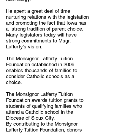
He spent a great deal of time
nurturing relations with the legislation
and promoting the fact that Iowa has
a strong tradition of parent choice.
Many legislators today will have
strong commitments to Msgr.
Lafferty's vision.
The Monsignor Lafferty Tuition
Foundation established in 2006
enables thousands of families to
consider Catholic schools as a
choice.
The Monsignor Lafferty Tuition
Foundation awards tuition grants to
students of qualifying families who
attend a Catholic school in the
Diocese of Sioux City.
By contributing to the Monsignor
Lafferty Tuition Foundation, donors