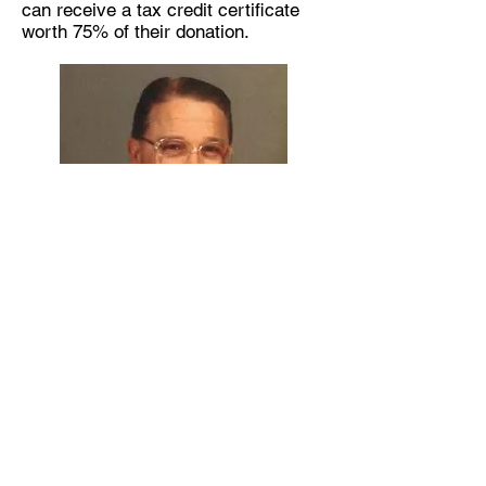
can receive a tax credit certificate
worth 75% of their donation.
Stock Donation
Grain Donation
MLTF Online Donation