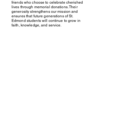
friends who choose to celebrate cherished
lives through memorial donations. Their
generosity strengthens our mission and
ensures that future generations of St.
Edmond students will continue to grow in
faith, knowledge, and service.