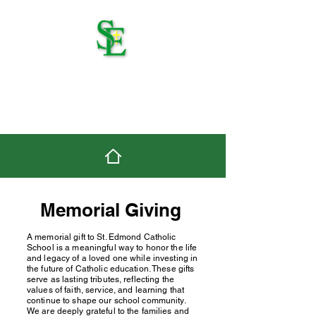
St. Edmond Catholic
School
Memorial Giving
A memorial gift to St. Edmond Catholic
School is a meaningful way to honor the life
and legacy of a loved one while investing in
the future of Catholic education. These gifts
serve as lasting tributes, reflecting the
values of faith, service, and learning that
continue to shape our school community.
We are deeply grateful to the families and